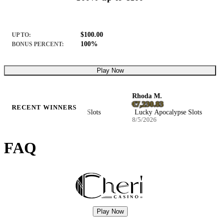
$100.00
UP TO:
100%
BONUS PERCENT:
Play Now
Josefina W.
Rhoda M.
€1,301.26
€7,230.83
RECENT WINNERS
8 Lucky Charms Xtreme Slots
Lucky Apocalypse Slots
8/5/2026
8/5/2026
FAQ
Play Now