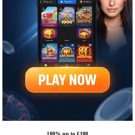
100% up to €100