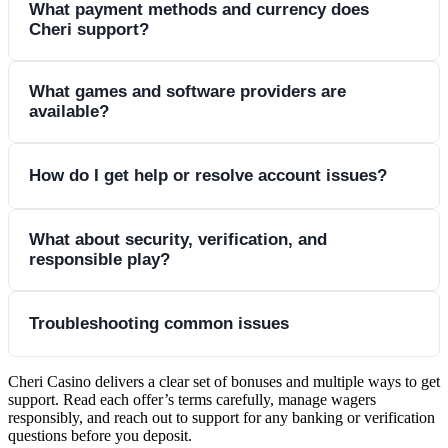
Cheri applies wagering requirements to both matched funds
What payment methods and currency does
Wednesday, 35x wagering, min deposit €25. Weekly
Cheri support?
and free-spin winnings. Wagering is expressed as a multiple
Cashback — “Cheri’s Safety Net”: 10% cashback on net
of the bonus and deposit, or of free-spin winnings. No-
losses, 1x wagering, calculated Monday through Sunday and
deposit bonus cashouts are capped at €100 unless a
Primary payment options include bank wire transfer, Maestro,
What games and software providers are
credited on Monday (automatic). Monthly Special —
promotion states otherwise. For all offers, read the terms and
available?
MasterCard, Neteller, PaySafeCard, and Visa. Cheri’s site
CHERIRNDV25: 25% up to €100 plus 10 free spins, 30x
conditions — they spell out game weightings, excluded game
uses euros as its base currency. If you are using United States
wagering on bonus, 35x on free-spin winnings, min deposit
types, and any country or payment restrictions.
accounts or cards, expect currency conversion and possible
Cheri features a large slots catalog plus table games and live
€40. All regular bonuses require opt-in or using the correct
How do I get help or resolve account issues?
fees from your bank or card issuer. Withdrawal processing
dealer titles from major providers. Notable providers include
code unless noted as automatic. Check each promotion’s page
times vary by method — check the cashier page for current
NetEnt, Pragmatic Play, Evolution Gaming, Playn GO,
for the current terms and any maximum payout rules.
Support channels: FAQ, live chat, and email at
timelines and verification steps.
What about security, verification, and
Yggdrasil, Betsoft, Big Time Gaming, and many others. That
responsible play?
support@chericasino.com. Use live chat for quick account or
means you’ll find popular slot mechanics, plus live blackjack
banking queries, and email for documents or complex
and roulette options with professional dealers. Game RTP and
problems. Keep your account details and any transaction IDs
Cheri requires identity verification for withdrawals. Provide
volatility differ — look for higher RTP titles for better long-
Troubleshooting common issues
handy to speed up verification.
requested documents promptly to avoid delays. All bonuses
term payout potential, and lower volatility games if you prefer
are non-sticky and subject to the casino’s fair-play checks. If
more frequent, smaller wins.
Cheri Casino delivers a clear set of bonuses and multiple ways to get
Bonus not credited: Confirm you used the correct code and
you need limits or self-exclusion tools, contact support;
support. Read each offer’s terms carefully, manage wagers
met the minimum deposit. Check promotion validity and opt-
responsibly, and reach out to support for any banking or verification
responsible gambling features and policies are detailed in the
in status. Withdrawal pending: Verify your account, and
questions before you deposit.
site’s terms.