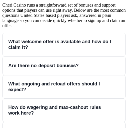
Cheri Casino runs a straightforward set of bonuses and support
options that players can use right away. Below are the most common
questions United States-based players ask, answered in plain
language so you can decide quickly whether to sign up and claim an
offer.
What welcome offer is available and how do I
claim it?
Cheri’s main welcome deal is “Cheri’s First Kiss.” Bonus:
Are there no-deposit bonuses?
100% match up to €300. Code: CHERIKISS100. Minimum
deposit: €20. Wagering: 35x on bonus plus deposit. Eligible
Yes. Cheri sometimes credits new accounts with a no-deposit
What ongoing and reload offers should I
games: slots and scratch cards. Validity: 30 days from
expect?
free-spin offer called “Cheri’s Sweet Treat.” 20 free spins,
activation. To claim, opt in or enter the bonus code during
code CHERISWEET20. Wagering: 40x on winnings from
deposit. Terms and conditions apply — read the full bonus
free spins. Validity: 7 days from activation. Max cashout from
Cheri runs several recurring promotions: Weekend Reload —
rules before you play. This offer is non-sticky, so your real-
How do wagering and max-cashout rules
no-deposit bonuses: €100. No-deposit spins have tighter
work here?
CHERIWEEKEND50: 50% up to €150, 30x wagering,
money balance is always available for withdrawal if you meet
limits and higher wagering. Use them for a short play session
available Saturday and Sunday, min deposit €30. Midweek
real-money withdrawal requirements first.
and check the eligible games list before you accept.
Free Spins — CHERIMIDWEEK30: 30 free spins every