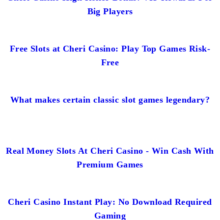
Big Players
Free Slots at Cheri Casino: Play Top Games Risk-
Free
What makes certain classic slot games legendary?
Real Money Slots At Cheri Casino - Win Cash With
Premium Games
Cheri Casino Instant Play: No Download Required
Gaming