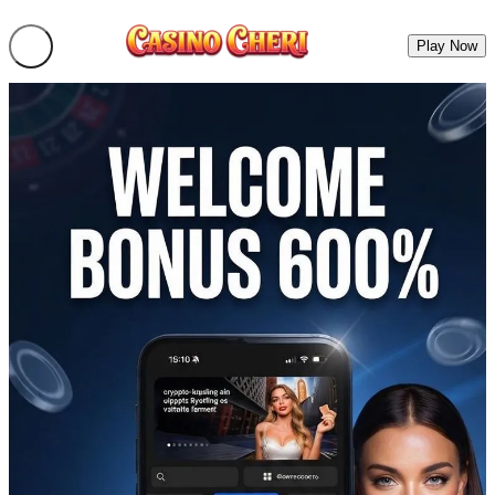
Play Now