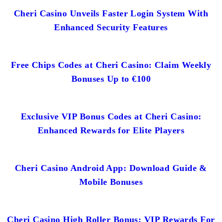
ensure you’ve cleared any wagering tied to bonus funds.
Cheri Casino Unveils Faster Login System With
Processing times depend on your chosen method. Currency
Enhanced Security Features
confusion: Account currency is euros; use your bank or card
to view conversion details and fees before depositing.
Free Chips Codes at Cheri Casino: Claim Weekly
Bonuses Up to €100
Exclusive VIP Bonus Codes at Cheri Casino:
Enhanced Rewards for Elite Players
Cheri Casino Android App: Download Guide &
Mobile Bonuses
Cheri Casino High Roller Bonus: VIP Rewards For