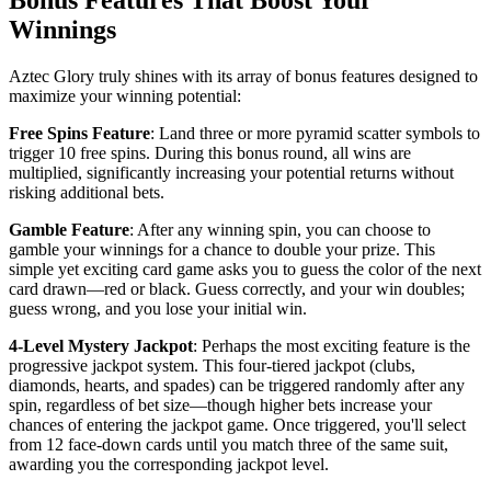
Bonus Features That Boost Your
Winnings
Aztec Glory truly shines with its array of bonus features designed to
maximize your winning potential:
Free Spins Feature
: Land three or more pyramid scatter symbols to
trigger 10 free spins. During this bonus round, all wins are
multiplied, significantly increasing your potential returns without
risking additional bets.
Gamble Feature
: After any winning spin, you can choose to
gamble your winnings for a chance to double your prize. This
simple yet exciting card game asks you to guess the color of the next
card drawn—red or black. Guess correctly, and your win doubles;
guess wrong, and you lose your initial win.
4-Level Mystery Jackpot
: Perhaps the most exciting feature is the
progressive jackpot system. This four-tiered jackpot (clubs,
diamonds, hearts, and spades) can be triggered randomly after any
spin, regardless of bet size—though higher bets increase your
chances of entering the jackpot game. Once triggered, you'll select
from 12 face-down cards until you match three of the same suit,
awarding you the corresponding jackpot level.