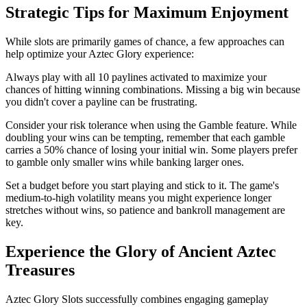
Strategic Tips for Maximum Enjoyment
While slots are primarily games of chance, a few approaches can
help optimize your Aztec Glory experience:
Always play with all 10 paylines activated to maximize your
chances of hitting winning combinations. Missing a big win because
you didn't cover a payline can be frustrating.
Consider your risk tolerance when using the Gamble feature. While
doubling your wins can be tempting, remember that each gamble
carries a 50% chance of losing your initial win. Some players prefer
to gamble only smaller wins while banking larger ones.
Set a budget before you start playing and stick to it. The game's
medium-to-high volatility means you might experience longer
stretches without wins, so patience and bankroll management are
key.
Experience the Glory of Ancient Aztec
Treasures
Aztec Glory Slots successfully combines engaging gameplay