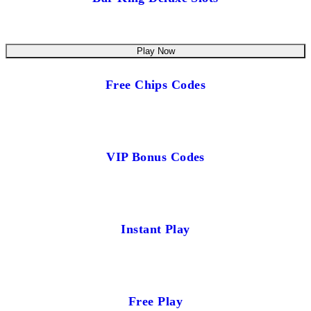
Play Now
Free Chips Codes
VIP Bonus Codes
Instant Play
Free Play