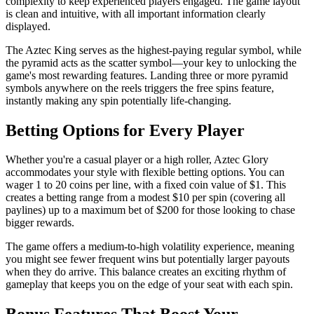
complexity to keep experienced players engaged. The game layout
is clean and intuitive, with all important information clearly
displayed.
The Aztec King serves as the highest-paying regular symbol, while
the pyramid acts as the scatter symbol—your key to unlocking the
game's most rewarding features. Landing three or more pyramid
symbols anywhere on the reels triggers the free spins feature,
instantly making any spin potentially life-changing.
Betting Options for Every Player
Whether you're a casual player or a high roller, Aztec Glory
accommodates your style with flexible betting options. You can
wager 1 to 20 coins per line, with a fixed coin value of $1. This
creates a betting range from a modest $10 per spin (covering all
paylines) up to a maximum bet of $200 for those looking to chase
bigger rewards.
The game offers a medium-to-high volatility experience, meaning
you might see fewer frequent wins but potentially larger payouts
when they do arrive. This balance creates an exciting rhythm of
gameplay that keeps you on the edge of your seat with each spin.