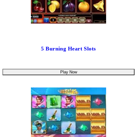
5 Burning Heart Slots
Play Now