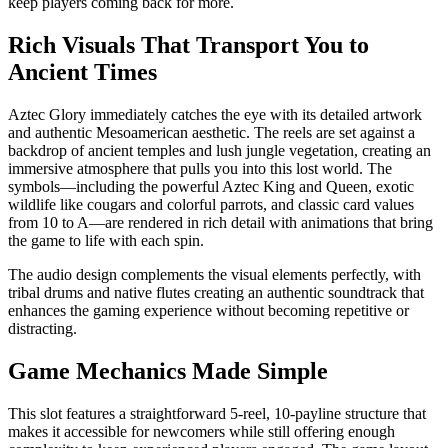
keep players coming back for more.
Rich Visuals That Transport You to
Ancient Times
Aztec Glory immediately catches the eye with its detailed artwork
and authentic Mesoamerican aesthetic. The reels are set against a
backdrop of ancient temples and lush jungle vegetation, creating an
immersive atmosphere that pulls you into this lost world. The
symbols—including the powerful Aztec King and Queen, exotic
wildlife like cougars and colorful parrots, and classic card values
from 10 to A—are rendered in rich detail with animations that bring
the game to life with each spin.
The audio design complements the visual elements perfectly, with
tribal drums and native flutes creating an authentic soundtrack that
enhances the gaming experience without becoming repetitive or
distracting.
Game Mechanics Made Simple
This slot features a straightforward 5-reel, 10-payline structure that
makes it accessible for newcomers while still offering enough