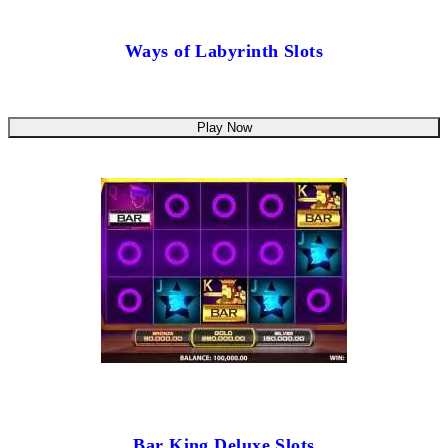
Ways of Labyrinth Slots
Play Now
Bar King Deluxe Slots