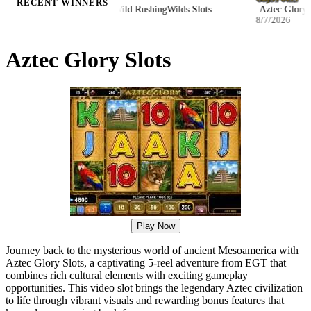
RECENT WINNERS
Aphrodite Goes Wild RushingWilds Slots
Aztec Glory Slo
8/7/2026
8/7/2026
Aztec Glory Slots
Play Now
Journey back to the mysterious world of ancient Mesoamerica with
Aztec Glory Slots, a captivating 5-reel adventure from EGT that
combines rich cultural elements with exciting gameplay
opportunities. This video slot brings the legendary Aztec civilization
to life through vibrant visuals and rewarding bonus features that