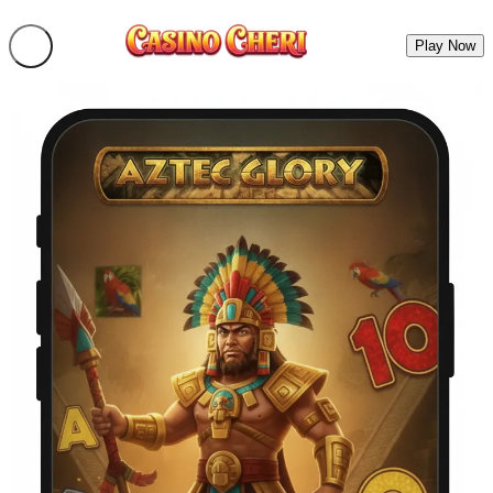
Play Now