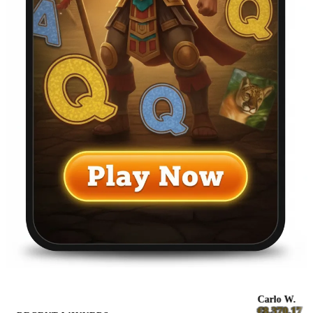
Jennie H.
Carlo W.
€5,658.66
€8,370.17