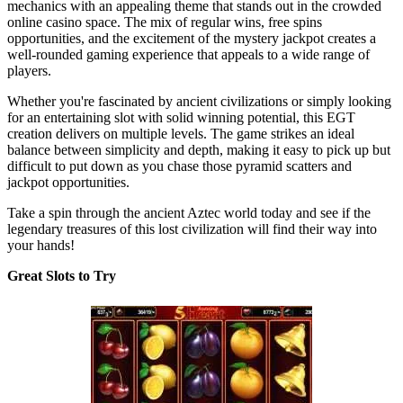
mechanics with an appealing theme that stands out in the crowded
online casino space. The mix of regular wins, free spins
opportunities, and the excitement of the mystery jackpot creates a
well-rounded gaming experience that appeals to a wide range of
players.
Whether you're fascinated by ancient civilizations or simply looking
for an entertaining slot with solid winning potential, this EGT
creation delivers on multiple levels. The game strikes an ideal
balance between simplicity and depth, making it easy to pick up but
difficult to put down as you chase those pyramid scatters and
jackpot opportunities.
Take a spin through the ancient Aztec world today and see if the
legendary treasures of this lost civilization will find their way into
your hands!
Great Slots to Try