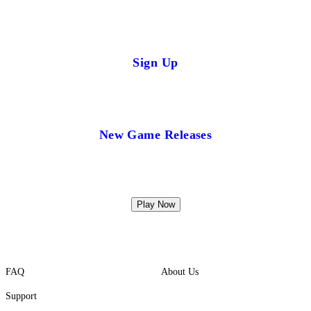
Sign Up
New Game Releases
Play Now
FAQ
About Us
Support