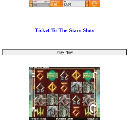
Ticket To The Stars Slots
Play Now