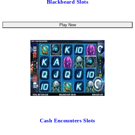
Blackbeard Slots
Play Now
Cash Encounters Slots