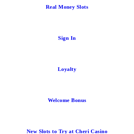
Real Money Slots
Sign In
Loyalty
Welcome Bonus
New Slots to Try at Cheri Casino