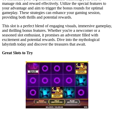
manage risk and reward effectively. Utilize the special features to
your advantage and aim to trigger the bonus rounds for optimal
gameplay. These strategies can enhance your gaming session,
providing both thrills and potential rewards.
This slot is a perfect blend of engaging visuals, immersive gameplay,
and thrilling bonus features. Whether you're a newcomer or a
seasoned slot enthusiast, it promises an adventure filled with
excitement and potential rewards. Dive into the mythological
labyrinth today and discover the treasures that await.
Great Slots to Try