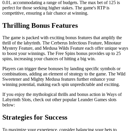
0.01, accommodating a range of budgets. The max bet of 125 is
perfect for those seeking higher stakes. The game's RTP is
competitive, ensuring a fair chance at winning.
Thrilling Bonus Features
The game is packed with exciting bonus features that amplify the
thrill of the labyrinth. The Cerberus Infectious Feature, Minotaur
Mystery Feature, and Medusa Wilds Feature each offer unique ways
to boost your winnings. The Free Spins bonus provides up to 25
spins, increasing your chances of hitting a big win.
Players can trigger these bonuses by landing specific symbols or
combinations, adding an element of strategy to the game. The Wild
Sweetener and Mighty Medusa features further enhance your
winning potential, making each spin unpredictable and exciting.
If you enjoy the mythological thrills and bonus action in Ways of
Labyrinth Slots, check out other popular Leander Games slots
below:
Strategies for Success
To maximize your experience, consider balancing your bets to