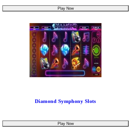
Play Now
Diamond Symphony Slots
Play Now