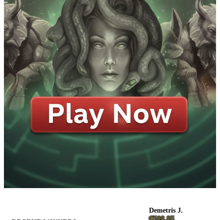
Ellie S.
Demetris J.
€5,991.47
€508.85