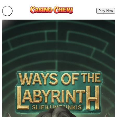
Play Now