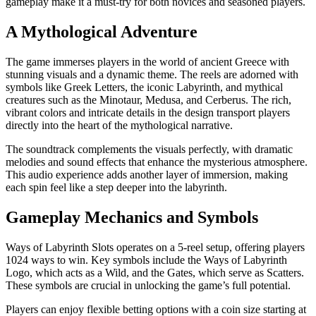
gameplay make it a must-try for both novices and seasoned players.
A Mythological Adventure
The game immerses players in the world of ancient Greece with
stunning visuals and a dynamic theme. The reels are adorned with
symbols like Greek Letters, the iconic Labyrinth, and mythical
creatures such as the Minotaur, Medusa, and Cerberus. The rich,
vibrant colors and intricate details in the design transport players
directly into the heart of the mythological narrative.
The soundtrack complements the visuals perfectly, with dramatic
melodies and sound effects that enhance the mysterious atmosphere.
This audio experience adds another layer of immersion, making
each spin feel like a step deeper into the labyrinth.
Gameplay Mechanics and Symbols
Ways of Labyrinth Slots operates on a 5-reel setup, offering players
1024 ways to win. Key symbols include the Ways of Labyrinth
Logo, which acts as a Wild, and the Gates, which serve as Scatters.
These symbols are crucial in unlocking the game’s full potential.
Players can enjoy flexible betting options with a coin size starting at