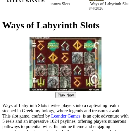
RECENT WINNERS
Big Bass Football Bonanza Slots
Ways of Labyrinth Slots
8/4/2026
8/4/2026
Ways of Labyrinth Slots
Play Now
Ways of Labyrinth Slots invites players into a captivating realm
steeped in Greek mythology, where legends and treasures await.
This slot game, crafted by
Leander Games
, is an epic adventure with
5 reels and an impressive 1024 paylines, offering players numerous
pathways to potential wins. Its unique theme and engaging