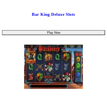
Bar King Deluxe Slots
Play Now