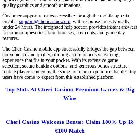
quality graphics and smooth animations.
Customer support remains accessible through the mobile app via
email at
support@chericasino.com
, with response times typically
under 24 hours. The integrated help section provides instant answers
to common questions about bonuses, payments, and gameplay
features.
The Cheri Casino mobile app successfully bridges the gap between
convenience and quality, offering a comprehensive gaming
experience that fits in your pocket. With its extensive game
selection, secure banking options, and generous bonus structure,
mobile players can enjoy the same premium experience that desktop
users have come to expect from this established platform.
Top Slots At Cheri Casino: Premium Games & Big
Wins
Cheri Casino Welcome Bonus: Claim 100% Up To
€100 Match