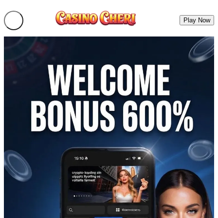
Play Now