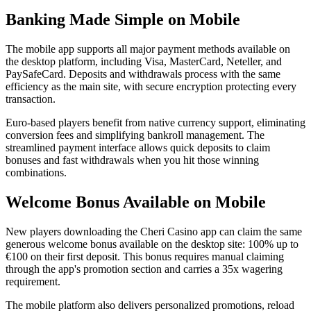
Banking Made Simple on Mobile
The mobile app supports all major payment methods available on
the desktop platform, including Visa, MasterCard, Neteller, and
PaySafeCard. Deposits and withdrawals process with the same
efficiency as the main site, with secure encryption protecting every
transaction.
Euro-based players benefit from native currency support, eliminating
conversion fees and simplifying bankroll management. The
streamlined payment interface allows quick deposits to claim
bonuses and fast withdrawals when you hit those winning
combinations.
Welcome Bonus Available on Mobile
New players downloading the Cheri Casino app can claim the same
generous welcome bonus available on the desktop site: 100% up to
€100 on their first deposit. This bonus requires manual claiming
through the app's promotion section and carries a 35x wagering
requirement.
The mobile platform also delivers personalized promotions, reload