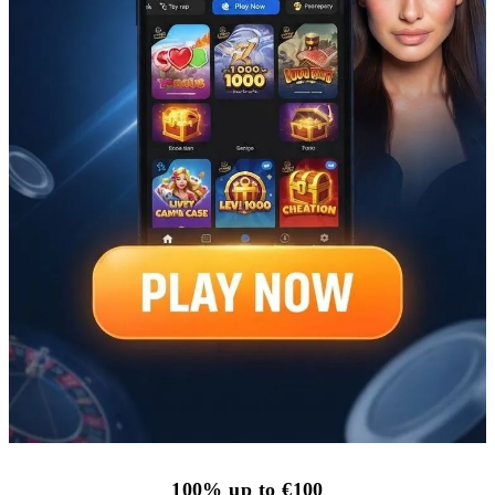
100% up to €100