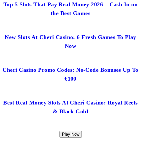
Top 5 Slots That Pay Real Money 2026 – Cash In on
the Best Games
New Slots At Cheri Casino: 6 Fresh Games To Play
Now
Cheri Casino Promo Codes: No-Code Bonuses Up To
€100
Best Real Money Slots At Cheri Casino: Royal Reels
& Black Gold
Play Now