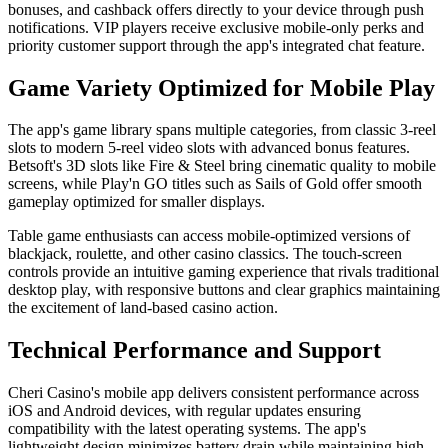
bonuses, and cashback offers directly to your device through push
notifications. VIP players receive exclusive mobile-only perks and
priority customer support through the app's integrated chat feature.
Game Variety Optimized for Mobile Play
The app's game library spans multiple categories, from classic 3-reel
slots to modern 5-reel video slots with advanced bonus features.
Betsoft's 3D slots like Fire & Steel bring cinematic quality to mobile
screens, while Play'n GO titles such as Sails of Gold offer smooth
gameplay optimized for smaller displays.
Table game enthusiasts can access mobile-optimized versions of
blackjack, roulette, and other casino classics. The touch-screen
controls provide an intuitive gaming experience that rivals traditional
desktop play, with responsive buttons and clear graphics maintaining
the excitement of land-based casino action.
Technical Performance and Support
Cheri Casino's mobile app delivers consistent performance across
iOS and Android devices, with regular updates ensuring
compatibility with the latest operating systems. The app's
lightweight design minimizes battery drain while maintaining high-