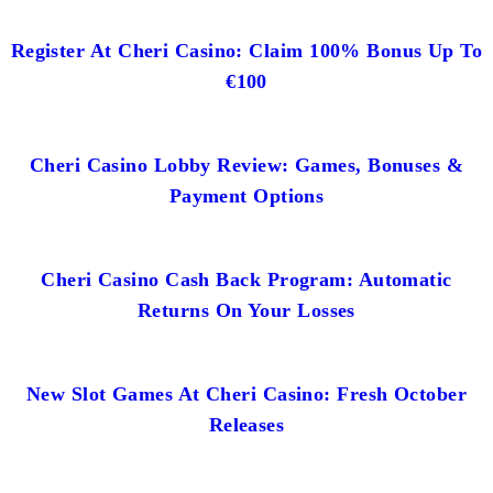
Register At Cheri Casino: Claim 100% Bonus Up To
€100
Cheri Casino Lobby Review: Games, Bonuses &
Payment Options
Cheri Casino Cash Back Program: Automatic
Returns On Your Losses
New Slot Games At Cheri Casino: Fresh October
Releases