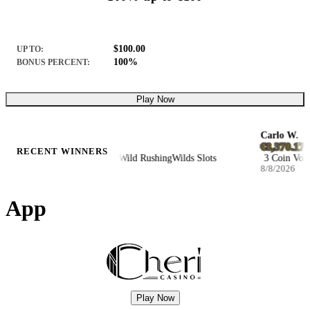
$100.00
UP TO:
100%
BONUS PERCENT:
Play Now
Jennie H.
Carlo W.
€5,658.66
€8,370.17
RECENT WINNERS
Aphrodite Goes Wild RushingWilds Slots
3 Coin Volcan
8/8/2026
8/8/2026
App
Play Now