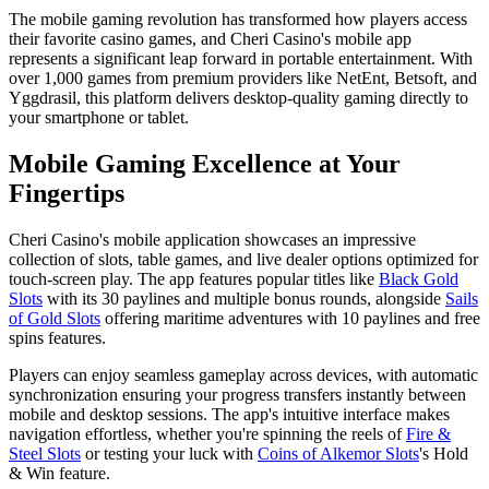
The mobile gaming revolution has transformed how players access
their favorite casino games, and Cheri Casino's mobile app
represents a significant leap forward in portable entertainment. With
over 1,000 games from premium providers like NetEnt, Betsoft, and
Yggdrasil, this platform delivers desktop-quality gaming directly to
your smartphone or tablet.
Mobile Gaming Excellence at Your
Fingertips
Cheri Casino's mobile application showcases an impressive
collection of slots, table games, and live dealer options optimized for
touch-screen play. The app features popular titles like
Black Gold
Slots
with its 30 paylines and multiple bonus rounds, alongside
Sails
of Gold Slots
offering maritime adventures with 10 paylines and free
spins features.
Players can enjoy seamless gameplay across devices, with automatic
synchronization ensuring your progress transfers instantly between
mobile and desktop sessions. The app's intuitive interface makes
navigation effortless, whether you're spinning the reels of
Fire &
Steel Slots
or testing your luck with
Coins of Alkemor Slots
's Hold
& Win feature.