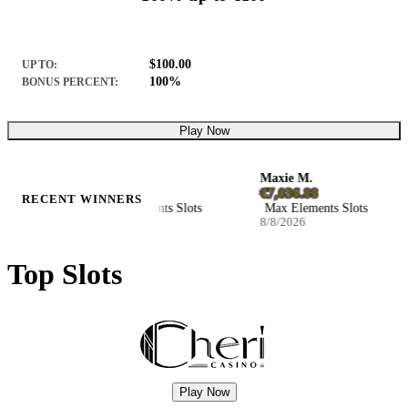
$100.00
UP TO:
100%
BONUS PERCENT:
Play Now
Kaylee M.
Maxie M.
€6,857.49
€7,036.88
RECENT WINNERS
Max Elements Slots
Max Elements Slots
8/8/2026
8/8/2026
Top Slots
Play Now