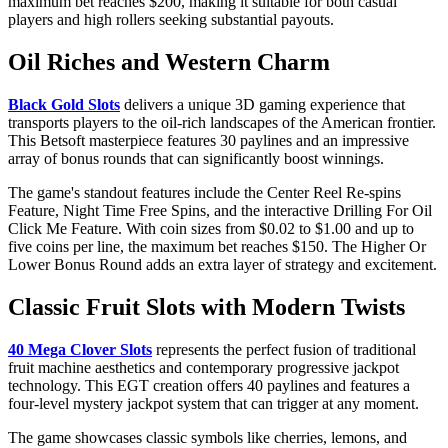
maximum bet reaches $200, making it suitable for both casual
players and high rollers seeking substantial payouts.
Oil Riches and Western Charm
Black Gold Slots
delivers a unique 3D gaming experience that
transports players to the oil-rich landscapes of the American frontier.
This Betsoft masterpiece features 30 paylines and an impressive
array of bonus rounds that can significantly boost winnings.
The game's standout features include the Center Reel Re-spins
Feature, Night Time Free Spins, and the interactive Drilling For Oil
Click Me Feature. With coin sizes from $0.02 to $1.00 and up to
five coins per line, the maximum bet reaches $150. The Higher Or
Lower Bonus Round adds an extra layer of strategy and excitement.
Classic Fruit Slots with Modern Twists
40 Mega Clover Slots
represents the perfect fusion of traditional
fruit machine aesthetics and contemporary progressive jackpot
technology. This EGT creation offers 40 paylines and features a
four-level mystery jackpot system that can trigger at any moment.
The game showcases classic symbols like cherries, lemons, and