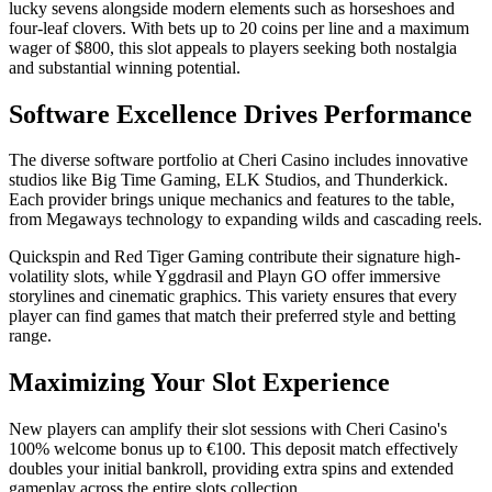
lucky sevens alongside modern elements such as horseshoes and
four-leaf clovers. With bets up to 20 coins per line and a maximum
wager of $800, this slot appeals to players seeking both nostalgia
and substantial winning potential.
Software Excellence Drives Performance
The diverse software portfolio at Cheri Casino includes innovative
studios like Big Time Gaming, ELK Studios, and Thunderkick.
Each provider brings unique mechanics and features to the table,
from Megaways technology to expanding wilds and cascading reels.
Quickspin and Red Tiger Gaming contribute their signature high-
volatility slots, while Yggdrasil and Playn GO offer immersive
storylines and cinematic graphics. This variety ensures that every
player can find games that match their preferred style and betting
range.
Maximizing Your Slot Experience
New players can amplify their slot sessions with Cheri Casino's
100% welcome bonus up to €100. This deposit match effectively
doubles your initial bankroll, providing extra spins and extended
gameplay across the entire slots collection.