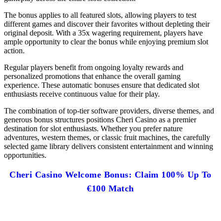
The bonus applies to all featured slots, allowing players to test
different games and discover their favorites without depleting their
original deposit. With a 35x wagering requirement, players have
ample opportunity to clear the bonus while enjoying premium slot
action.
Regular players benefit from ongoing loyalty rewards and
personalized promotions that enhance the overall gaming
experience. These automatic bonuses ensure that dedicated slot
enthusiasts receive continuous value for their play.
The combination of top-tier software providers, diverse themes, and
generous bonus structures positions Cheri Casino as a premier
destination for slot enthusiasts. Whether you prefer nature
adventures, western themes, or classic fruit machines, the carefully
selected game library delivers consistent entertainment and winning
opportunities.
Cheri Casino Welcome Bonus: Claim 100% Up To
€100 Match