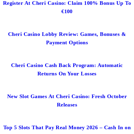
Register At Cheri Casino: Claim 100% Bonus Up To
€100
Cheri Casino Lobby Review: Games, Bonuses &
Payment Options
Cheri Casino Cash Back Program: Automatic
Returns On Your Losses
New Slot Games At Cheri Casino: Fresh October
Releases
Top 5 Slots That Pay Real Money 2026 – Cash In on