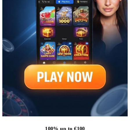
100% up to €100