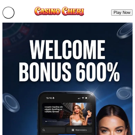
Play Now