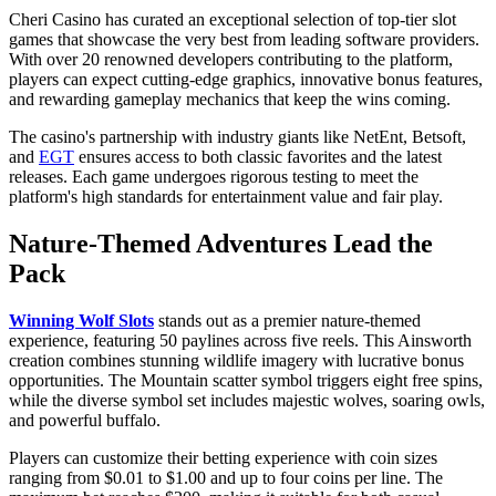
Cheri Casino has curated an exceptional selection of top-tier slot
games that showcase the very best from leading software providers.
With over 20 renowned developers contributing to the platform,
players can expect cutting-edge graphics, innovative bonus features,
and rewarding gameplay mechanics that keep the wins coming.
The casino's partnership with industry giants like NetEnt, Betsoft,
and
EGT
ensures access to both classic favorites and the latest
releases. Each game undergoes rigorous testing to meet the
platform's high standards for entertainment value and fair play.
Nature-Themed Adventures Lead the
Pack
Winning Wolf Slots
stands out as a premier nature-themed
experience, featuring 50 paylines across five reels. This Ainsworth
creation combines stunning wildlife imagery with lucrative bonus
opportunities. The Mountain scatter symbol triggers eight free spins,
while the diverse symbol set includes majestic wolves, soaring owls,
and powerful buffalo.
Players can customize their betting experience with coin sizes
ranging from $0.01 to $1.00 and up to four coins per line. The