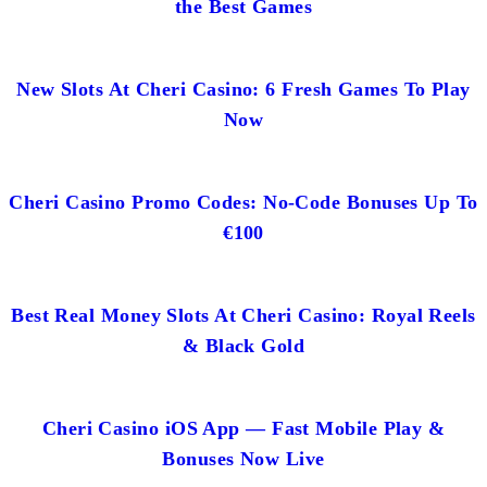
the Best Games
New Slots At Cheri Casino: 6 Fresh Games To Play
Now
Cheri Casino Promo Codes: No-Code Bonuses Up To
€100
Best Real Money Slots At Cheri Casino: Royal Reels
& Black Gold
Cheri Casino iOS App — Fast Mobile Play &
Bonuses Now Live